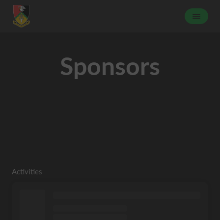
Sponsors
Activities