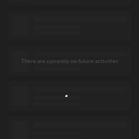
There are currently no future activities