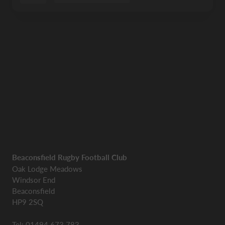
Beaconsfield Rugby Football Club
Oak Lodge Meadows
Windsor End
Beaconsfield
HP9 2SQ
Tel: 01494 673 783