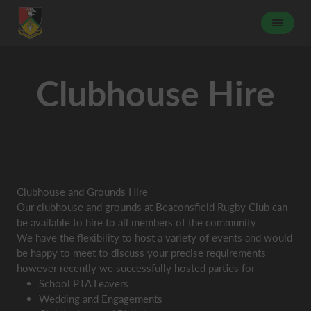
Clubhouse Hire
Clubhouse and Grounds Hire
Our clubhouse and grounds at Beaconsfield Rugby Club can
be available to hire to all members of the community
We have the flexibility to host a variety of events and would
be happy to meet to discuss your precise requirements
however recently we successfully hosted parties for
School PTA Leavers
Wedding and Engagements