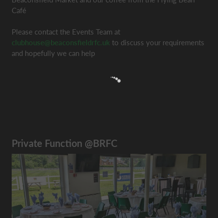
Café
Please contact the Events Team at
clubhouse@beaconsfieldrfc.uk
to discuss your requirements
and hopefully we can help
Private Function @BRFC