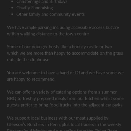
Christenings and Birthdays
Charity Fundraising
Other family and community events
We have ample parking including accessible access but are
within walking distance to the town centre
Some of our younger hosts like a bouncy castle or two
which we are more than happy to accommodate on the grass
outside the clubhouse
You are welcome to have a band or DJ and we have some we
are happy to recommend
We can offer a variety of catering options from a summer
BBQ to freshly prepared meals from our kitchen whilst some
guests prefer to bring food trucks into the adjacent car parks
We support local business with our meat supplied by
Gleeson’s Butchers in Penn, plus local traders in the weekly
Beaconsfield Market and our coffee from the Flying Bean