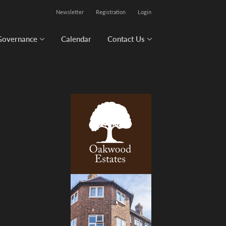
Newsletter
Registration
Login
Governance
Calendar
Contact Us