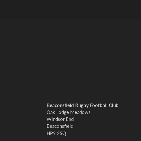
Beaconsfield Rugby Football Club
Oak Lodge Meadows
Windsor End
Beaconsfield
HP9 2SQ