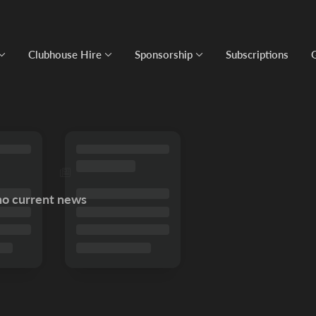
Clubhouse Hire
Sponsorship
Subscriptions
no current news