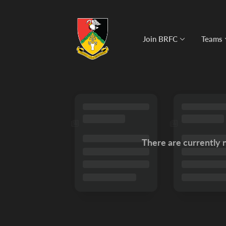
Join BRFC
Teams
There are currently 