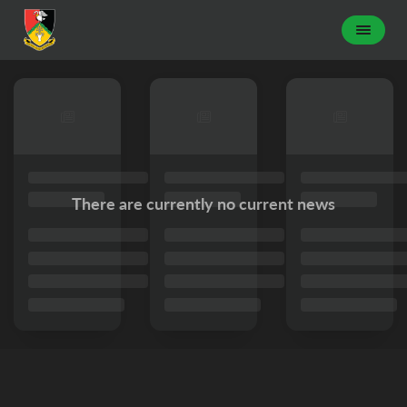
There are currently no current news