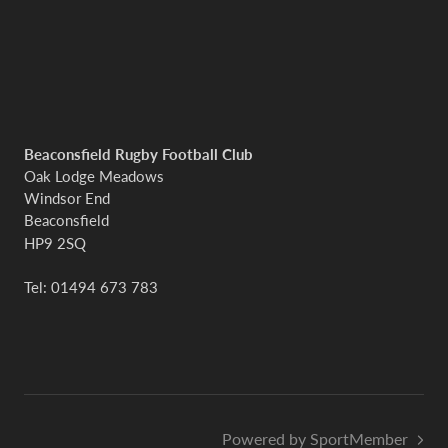
Beaconsfield Rugby Football Club
Oak Lodge Meadows
Windsor End
Beaconsfield
HP9 2SQ
Tel: 01494 673 783
Powered by SportMember