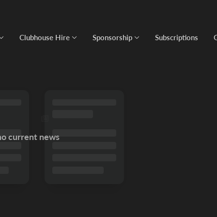
Clubhouse Hire
Sponsorship
Subscriptions
no current news