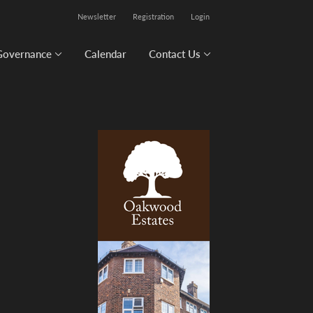
Newsletter
Registration
Login
Governance
Calendar
Contact Us