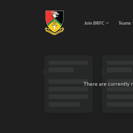
Join BRFC
Teams
There are currently 