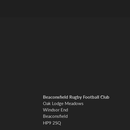
Beaconsfield Rugby Football Club
Oak Lodge Meadows
Windsor End
Beaconsfield
HP9 2SQ